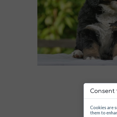
Consent 
Cookies are s
them to enhanc